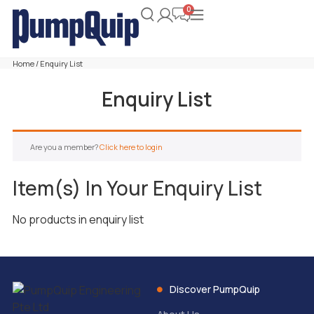
Home
/ Enquiry List
Enquiry List
Are you a member?
Click here to login
Item(s) In Your Enquiry List
No products in enquiry list
Discover PumpQuip