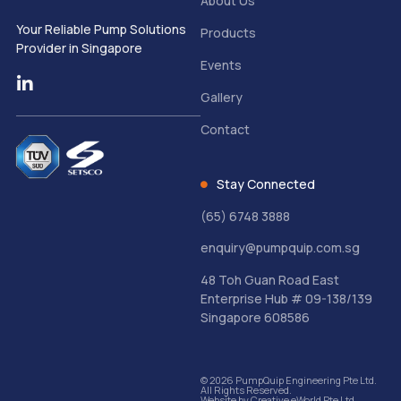
About Us
Your Reliable Pump Solutions
Products
Provider in Singapore
Events
Gallery
Contact
Stay Connected
(65) 6748 3888
enquiry@pumpquip.com.sg
48 Toh Guan Road East
Enterprise Hub # 09-138/139
Singapore 608586
© 2026 PumpQuip Engineering Pte Ltd.
All Rights Reserved.
Website by
Creative eWorld Pte Ltd
.