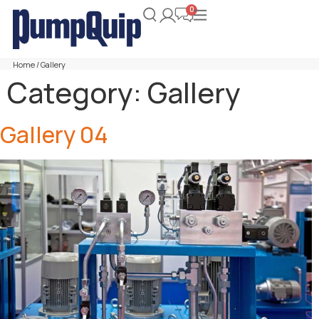
Home
/ Gallery
Category:
Gallery
Gallery 04