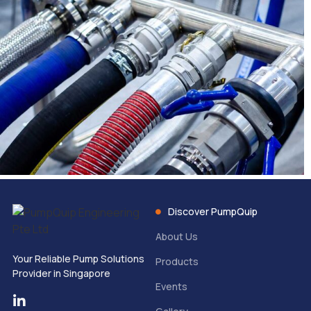
Discover PumpQuip
About Us
Your Reliable Pump Solutions
Products
Provider in Singapore
Events