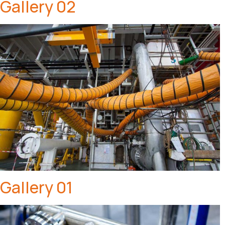
Gallery 02
Gallery 01