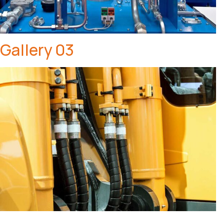
Gallery 03